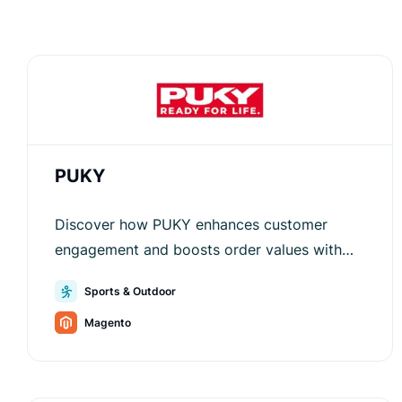
PUKY
Discover how PUKY enhances customer
engagement and boosts order values with
Luigi’s Box, optimizing search,
Sports & Outdoor
recommendations, and navigation.
Magento