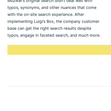
Muziker’s original search didn’t deal well with
typos, synonyms, and other nuances that come
with the on-site search experience. After
implementing Luigi’s Box, the company customer
base can get the right search results despite
typos, engage in faceted search, and much more.