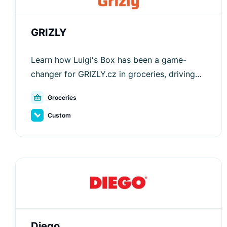
GRIZLY
Learn how Luigi's Box has been a game-
changer for GRIZLY.cz in groceries, driving
customer engagement and increasing
Groceries
average order values.
Custom
Diego