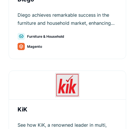
Diego achieves remarkable success in the
furniture and household market, enhancing
customer satisfaction and conversion rates.
Furniture & Household
Magento
KiK
See how KiK, a renowned leader in multi,