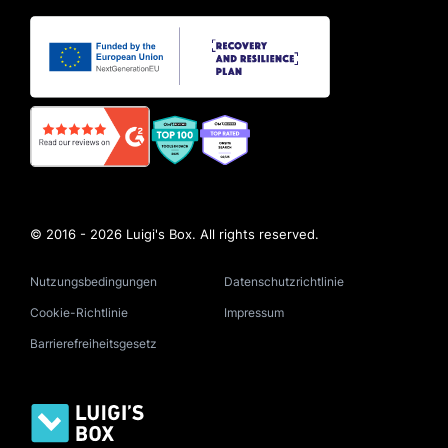
© 2016 - 2026 Luigi's Box. All rights reserved.
Nutzungsbedingungen
Datenschutzrichtlinie
Cookie-Richtlinie
Impressum
Barrierefreiheitsgesetz