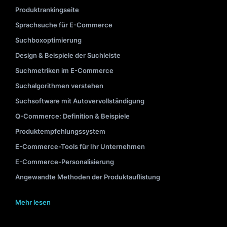
Produktrankingseite
Sprachsuche für E-Commerce
Suchboxoptimierung
Design & Beispiele der Suchleiste
Suchmetriken im E-Commerce
Suchalgorithmen verstehen
Suchsoftware mit Autovervollständigung
Q-Commerce: Definition & Beispiele
Produktempfehlungssystem
E-Commerce-Tools für Ihr Unternehmen
E-Commerce-Personalisierung
Angewandte Methoden der Produktauflistung
Mehr lesen