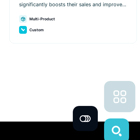
significantly boosts their sales and improves
user experience with Luigi's Box.
Multi-Product
Custom