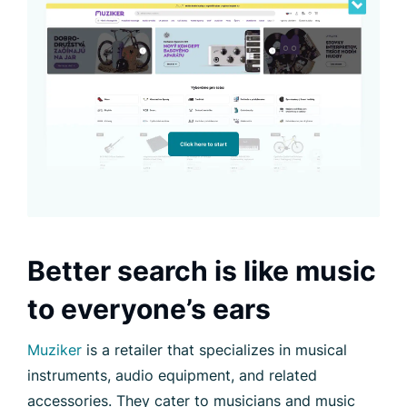
Better search is like music
to everyone’s ears
Muziker
is a retailer that specializes in musical
instruments, audio equipment, and related
accessories. They cater to musicians and music