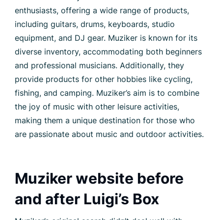
enthusiasts, offering a wide range of products,
including guitars, drums, keyboards, studio
equipment, and DJ gear. Muziker is known for its
diverse inventory, accommodating both beginners
and professional musicians. Additionally, they
provide products for other hobbies like cycling,
fishing, and camping. Muziker’s aim is to combine
the joy of music with other leisure activities,
making them a unique destination for those who
are passionate about music and outdoor activities.
Muziker website before
and after Luigi’s Box