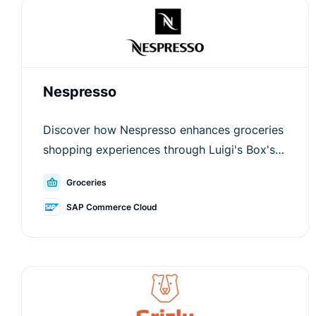
Nespresso
Discover how Nespresso enhances groceries
shopping experiences through Luigi's Box's
innovative solutions.
Groceries
SAP Commerce Cloud