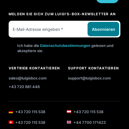
MELDEN SIE SICH ZUM LUIGI'S-BOX-NEWSLETTER AN
Abonnieren
Ich habe die
Datenschutzbestimmungen
gelesen und
akzeptiere sie.
VERTRIEB KONTAKTIEREN
SUPPORT KONTAKTIEREN
sales@luigisbox.com
support@luigisbox.com
+43 720 881 446
+43 720 115 538
+43 720 115 538
+43 720 115 538
+44 7700 171423