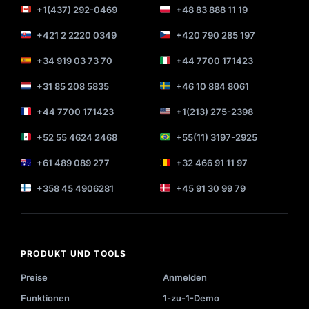
+1(437) 292-0469
+48 83 888 11 19
+421 2 2220 0349
+420 790 285 197
+34 919 03 73 70
+44 7700 171423
+31 85 208 5835
+46 10 884 8061
+44 7700 171423
+1(213) 275-2398
+52 55 4624 2468
+55(11) 3197-2925
+61 489 089 277
+32 466 91 11 97
+358 45 4906281
+45 91 30 99 79
PRODUKT UND TOOLS
Preise
Anmelden
Funktionen
1-zu-1-Demo