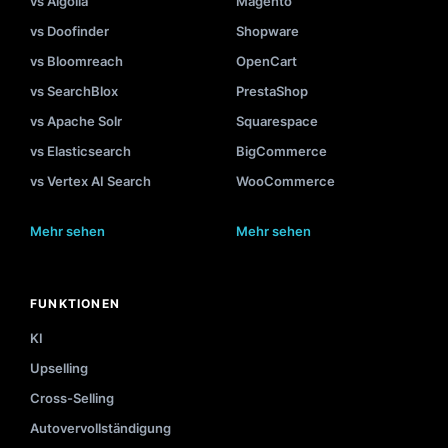
vs Algolia
Magento
vs Doofinder
Shopware
vs Bloomreach
OpenCart
vs SearchBlox
PrestaShop
vs Apache Solr
Squarespace
vs Elasticsearch
BigCommerce
vs Vertex AI Search
WooCommerce
Mehr sehen
Mehr sehen
FUNKTIONEN
KI
Upselling
Cross-Selling
Autovervollständigung