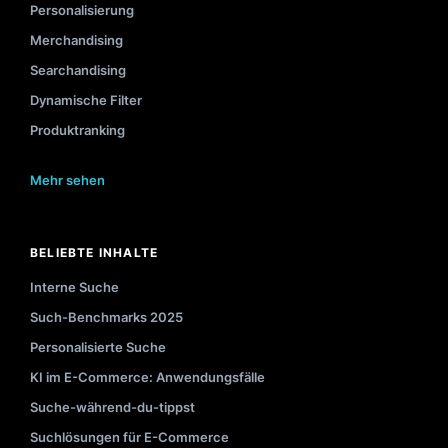
Personalisierung
Merchandising
Searchandising
Dynamische Filter
Produktranking
Mehr sehen
BELIEBTE INHALTE
Interne Suche
Such-Benchmarks 2025
Personalisierte Suche
KI im E-Commerce: Anwendungsfälle
Suche-während-du-tippst
Suchlösungen für E-Commerce