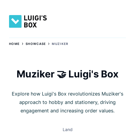
›
›
HOME
SHOWCASE
MUZIKER
Muziker 🤝 Luigi's Box
Explore how Luigi's Box revolutionizes Muziker's
approach to hobby and stationery, driving
engagement and increasing order values.
Land