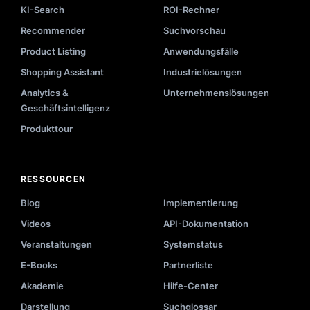
KI-Search
ROI-Rechner
Recommender
Suchvorschau
Product Listing
Anwendungsfälle
Shopping Assistant
Industrielösungen
Analytics &
Unternehmenslösungen
Geschäftsintelligenz
Produkttour
RESSOURCEN
Blog
Implementierung
Videos
API-Dokumentation
Veranstaltungen
Systemstatus
E-Books
Partnerliste
Akademie
Hilfe-Center
Darstellung
Suchglossar