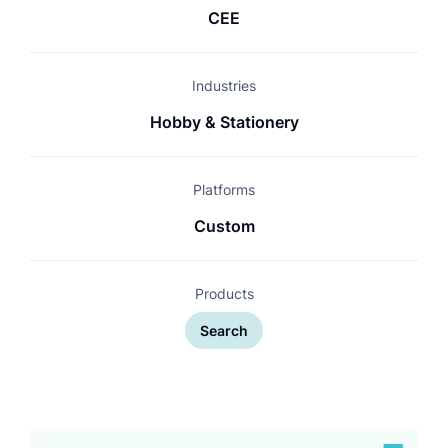
CEE
Industries
Hobby & Stationery
Platforms
Custom
Products
Search