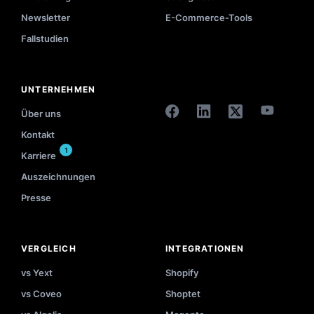
Newsletter
E-Commerce-Tools
Fallstudien
UNTERNEHMEN
Über uns
Kontakt
1
Karriere
Auszeichnungen
Presse
VERGLEICH
INTEGRATIONEN
vs Yext
Shopify
vs Coveo
Shoptet