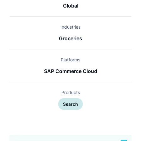
Global
Industries
Groceries
Platforms
SAP Commerce Cloud
Products
Search