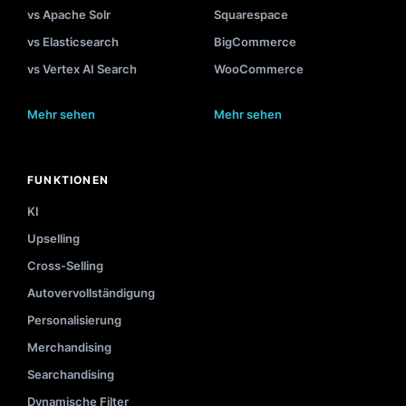
vs Apache Solr
Squarespace
vs Elasticsearch
BigCommerce
vs Vertex AI Search
WooCommerce
Mehr sehen
Mehr sehen
FUNKTIONEN
KI
Upselling
Cross-Selling
Autovervollständigung
Personalisierung
Merchandising
Searchandising
Dynamische Filter