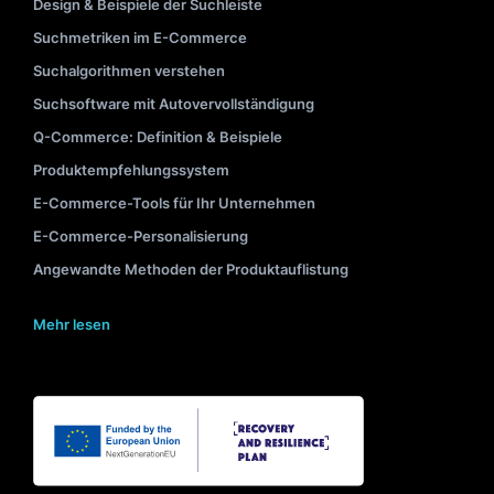
Design & Beispiele der Suchleiste
Suchmetriken im E-Commerce
Suchalgorithmen verstehen
Suchsoftware mit Autovervollständigung
Q-Commerce: Definition & Beispiele
Produktempfehlungssystem
E-Commerce-Tools für Ihr Unternehmen
E-Commerce-Personalisierung
Angewandte Methoden der Produktauflistung
Mehr lesen