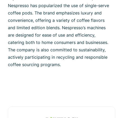
Nespresso has popularized the use of single-serve
coffee pods. The brand emphasizes luxury and
convenience, offering a variety of coffee flavors
and limited edition blends. Nespresso’s machines
are designed for ease of use and efficiency,
catering both to home consumers and businesses.
The company is also committed to sustainability,
actively participating in recycling and responsible
coffee sourcing programs.