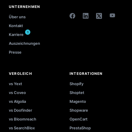
UNTERNEHMEN
Über uns
Kontakt
1
Karriere
Auszeichnungen
Presse
VERGLEICH
INTEGRATIONEN
vs Yext
Shopify
vs Coveo
Shoptet
vs Algolia
Magento
vs Doofinder
Shopware
vs Bloomreach
OpenCart
vs SearchBlox
PrestaShop