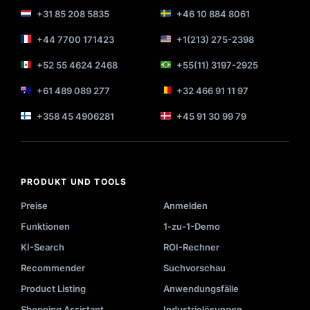
+31 85 208 5835
+46 10 884 8061
+44 7700 171423
+1(213) 275-2398
+52 55 4624 2468
+55(11) 3197-2925
+61 489 089 277
+32 466 91 11 97
+358 45 4906281
+45 91 30 99 79
PRODUKT UND TOOLS
Preise
Anmelden
Funktionen
1-zu-1-Demo
KI-Search
ROI-Rechner
Recommender
Suchvorschau
Product Listing
Anwendungsfälle
Shopping Assistant
Industrielösungen