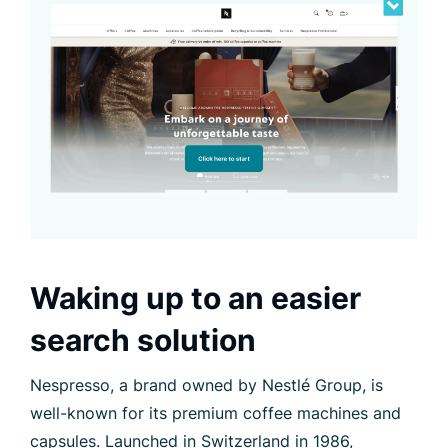
Waking up to an easier
search solution
Nespresso, a brand owned by Nestlé Group, is
well-known for its premium coffee machines and
capsules. Launched in Switzerland in 1986,