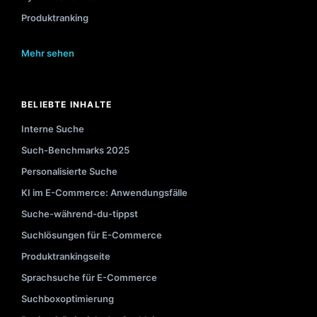
Produktranking
Mehr sehen
BELIEBTE INHALTE
Interne Suche
Such-Benchmarks 2025
Personalisierte Suche
KI im E-Commerce: Anwendungsfälle
Suche-während-du-tippst
Suchlösungen für E-Commerce
Produktrankingseite
Sprachsuche für E-Commerce
Suchboxoptimierung