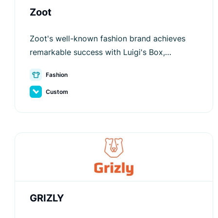
Zoot
Zoot's well-known fashion brand achieves
remarkable success with Luigi's Box,
enhancing customer satisfaction and
Fashion
conversion rates.
Custom
GRIZLY