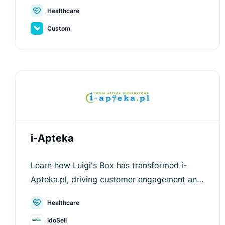
experience with Luigi's Box.
Healthcare
Custom
i-Apteka
Learn how Luigi's Box has transformed i-
Apteka.pl, driving customer engagement and
increasing average order values.
Healthcare
IdoSell