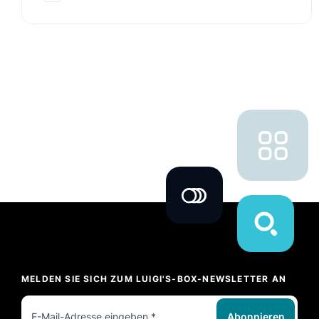
MELDEN SIE SICH ZUM LUIGI'S-BOX-NEWSLETTER AN
Abonnieren