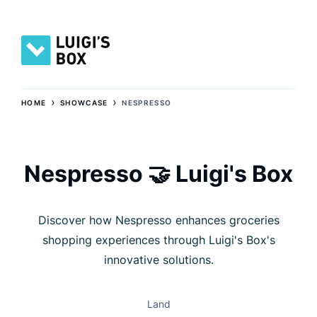
›
›
HOME
SHOWCASE
NESPRESSO
Nespresso 🤝 Luigi's Box
Discover how Nespresso enhances groceries
shopping experiences through Luigi's Box's
innovative solutions.
Land