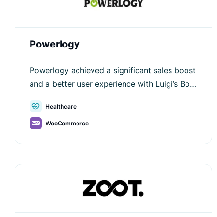
Powerlogy
Powerlogy achieved a significant sales boost
and a better user experience with Luigi’s Box
—see how AI-powered search improved their
Healthcare
e-commerce journey.
WooCommerce