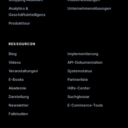
Analytics &
Unternehmenslösungen
Geschäftsintelligenz
Produkttour
RESSOURCEN
Blog
Implementierung
Videos
API-Dokumentation
Veranstaltungen
Systemstatus
E-Books
Partnerliste
Akademie
Hilfe-Center
Darstellung
Suchglossar
Newsletter
E-Commerce-Tools
Fallstudien