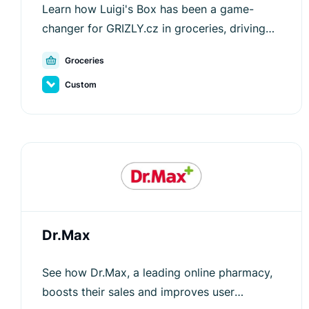
Learn how Luigi's Box has been a game-
changer for GRIZLY.cz in groceries, driving
customer engagement and increasing
Groceries
average order values.
Custom
Dr.Max
See how Dr.Max, a leading online pharmacy,
boosts their sales and improves user