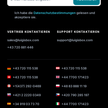
Ich habe die
Datenschutzbestimmungen
gelesen und
akzeptiere sie.
VERTRIEB KONTAKTIEREN
SUPPORT KONTAKTIEREN
sales@luigisbox.com
support@luigisbox.com
+43 720 881 446
+43 720 115 538
+43 720 115 538
+43 720 115 538
+44 7700 171423
+1(437) 292-0469
+48 83 888 11 19
+421 2 2220 0349
+420 790 285 197
+34 919 03 73 70
+44 7700 171423