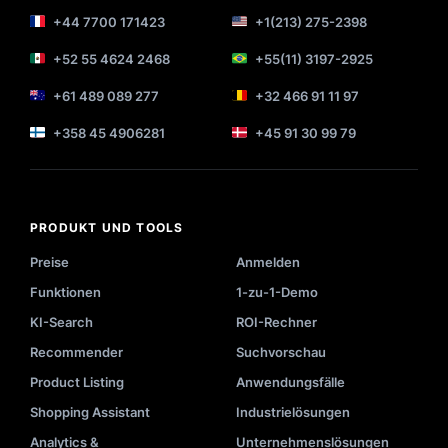
+44 7700 171423
+1(213) 275-2398
+52 55 4624 2468
+55(11) 3197-2925
+61 489 089 277
+32 466 91 11 97
+358 45 4906281
+45 91 30 99 79
PRODUKT UND TOOLS
Preise
Anmelden
Funktionen
1-zu-1-Demo
KI-Search
ROI-Rechner
Recommender
Suchvorschau
Product Listing
Anwendungsfälle
Shopping Assistant
Industrielösungen
Analytics &
Unternehmenslösungen