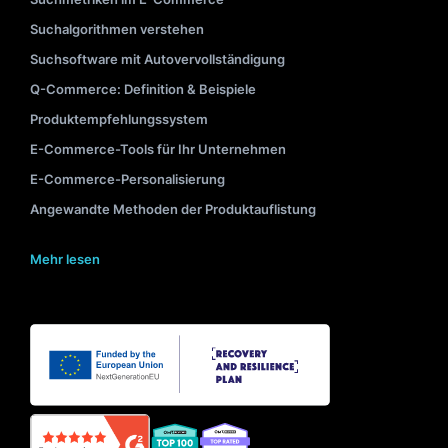
Suchalgorithmen verstehen
Suchsoftware mit Autovervollständigung
Q-Commerce: Definition & Beispiele
Produktempfehlungssystem
E-Commerce-Tools für Ihr Unternehmen
E-Commerce-Personalisierung
Angewandte Methoden der Produktauflistung
Mehr lesen