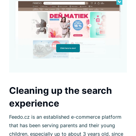
Cleaning up the search
experience
Feedo.cz is an established e-commerce platform
that has been serving parents and their young
children, especially up to about 3 years old, since