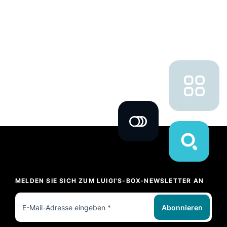
MELDEN SIE SICH ZUM LUIGI'S-BOX-NEWSLETTER AN
Abonnieren