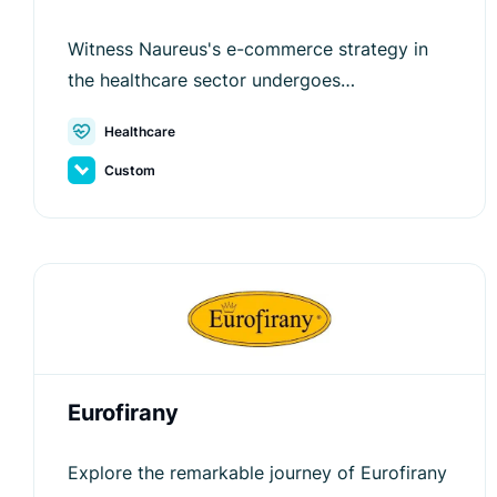
Witness Naureus's e-commerce strategy in
the healthcare sector undergoes
transformation and optimization with Luigi's
Healthcare
Box.
Custom
Eurofirany
Explore the remarkable journey of Eurofirany