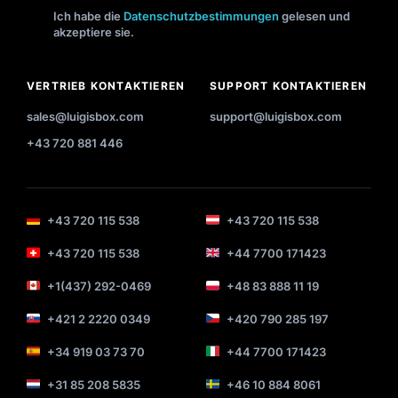
Ich habe die
Datenschutzbestimmungen
gelesen und
akzeptiere sie.
VERTRIEB KONTAKTIEREN
SUPPORT KONTAKTIEREN
sales@luigisbox.com
support@luigisbox.com
+43 720 881 446
+43 720 115 538
+43 720 115 538
+43 720 115 538
+44 7700 171423
+1(437) 292-0469
+48 83 888 11 19
+421 2 2220 0349
+420 790 285 197
+34 919 03 73 70
+44 7700 171423
+31 85 208 5835
+46 10 884 8061