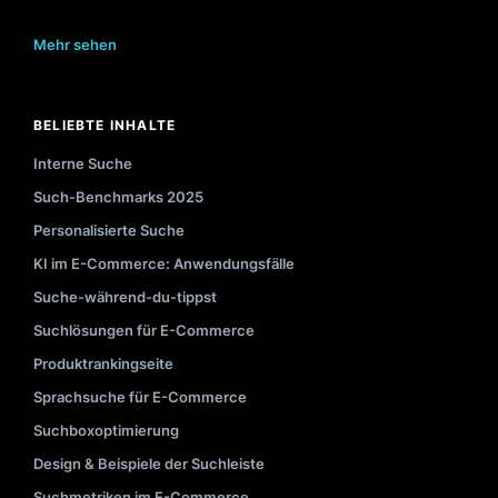
Mehr sehen
BELIEBTE INHALTE
Interne Suche
Such-Benchmarks 2025
Personalisierte Suche
KI im E-Commerce: Anwendungsfälle
Suche-während-du-tippst
Suchlösungen für E-Commerce
Produktrankingseite
Sprachsuche für E-Commerce
Suchboxoptimierung
Design & Beispiele der Suchleiste
Suchmetriken im E-Commerce