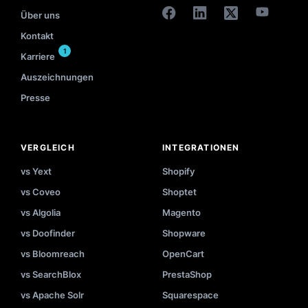
Über uns
Kontakt
1
Karriere
Auszeichnungen
Presse
VERGLEICH
INTEGRATIONEN
vs Yext
Shopify
vs Coveo
Shoptet
vs Algolia
Magento
vs Doofinder
Shopware
vs Bloomreach
OpenCart
vs SearchBlox
PrestaShop
vs Apache Solr
Squarespace