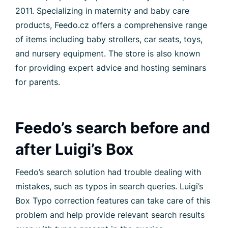
2011. Specializing in maternity and baby care
products, Feedo.cz offers a comprehensive range
of items including baby strollers, car seats, toys,
and nursery equipment. The store is also known
for providing expert advice and hosting seminars
for parents.
Feedo’s search before and
after Luigi’s Box
Feedo’s search solution had trouble dealing with
mistakes, such as typos in search queries. Luigi’s
Box Typo correction features can take care of this
problem and help provide relevant search results