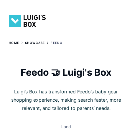
›
›
HOME
SHOWCASE
FEEDO
Feedo 🤝 Luigi's Box
Luigi’s Box has transformed Feedo’s baby gear
shopping experience, making search faster, more
relevant, and tailored to parents’ needs.
Land