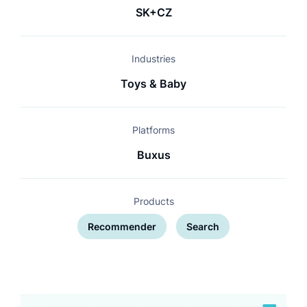
SK+CZ
Industries
Toys & Baby
Platforms
Buxus
Products
Recommender
Search