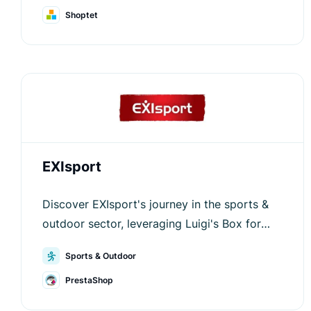
Shoptet
EXIsport
Discover EXIsport's journey in the sports &
outdoor sector, leveraging Luigi's Box for
outstanding user experience.
Sports & Outdoor
PrestaShop