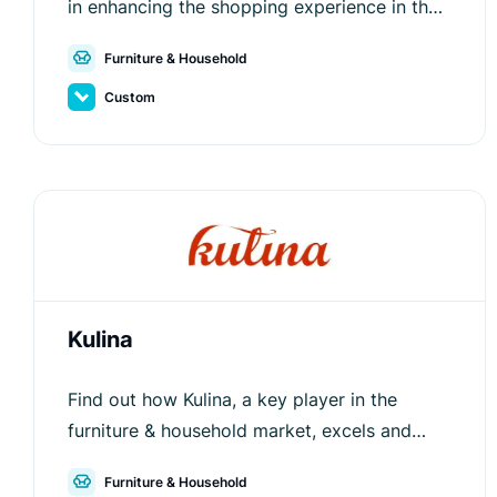
in enhancing the shopping experience in the
furniture & household segment.
Furniture & Household
Custom
Kulina
Find out how Kulina, a key player in the
furniture & household market, excels and
stands out from competitors with the help of
Furniture & Household
Luigi's Box.