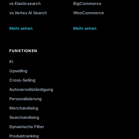
vs Elasticsearch
BigCommerce
vs Vertex AI Search
WooCommerce
Mehr sehen
Mehr sehen
FUNKTIONEN
KI
Upselling
Cross-Selling
Autovervollständigung
Personalisierung
Merchandising
Searchandising
Dynamische Filter
Produktranking