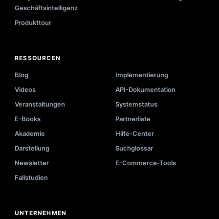
Geschäftsintelligenz
Produkttour
RESSOURCEN
Blog
Implementierung
Videos
API-Dokumentation
Veranstaltungen
Systemstatus
E-Books
Partnerliste
Akademie
Hilfe-Center
Darstellung
Suchglossar
Newsletter
E-Commerce-Tools
Fallstudien
UNTERNEHMEN