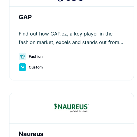
GAP
Find out how GAP.cz, a key player in the
fashion market, excels and stands out from
competitors with the help of Luigi's Box.
Fashion
Custom
Naureus