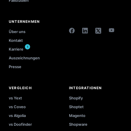
Fallstudien
UNTERNEHMEN
Über uns
Kontakt
1
Karriere
Auszeichnungen
Presse
VERGLEICH
INTEGRATIONEN
vs Yext
Shopify
vs Coveo
Shoptet
vs Algolia
Magento
vs Doofinder
Shopware