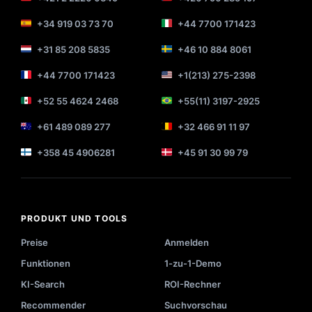
+34 919 03 73 70
+44 7700 171423
+31 85 208 5835
+46 10 884 8061
+44 7700 171423
+1(213) 275-2398
+52 55 4624 2468
+55(11) 3197-2925
+61 489 089 277
+32 466 91 11 97
+358 45 4906281
+45 91 30 99 79
PRODUKT UND TOOLS
Preise
Anmelden
Funktionen
1-zu-1-Demo
KI-Search
ROI-Rechner
Recommender
Suchvorschau