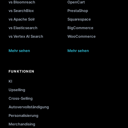
vs Bloomreach
OpenCart
vs SearchBlox
PrestaShop
vs Apache Solr
Squarespace
vs Elasticsearch
BigCommerce
vs Vertex AI Search
WooCommerce
Mehr sehen
Mehr sehen
FUNKTIONEN
KI
Upselling
Cross-Selling
Autovervollständigung
Personalisierung
Merchandising