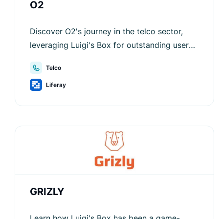
O2
Discover O2's journey in the telco sector,
leveraging Luigi's Box for outstanding user
experience and sales growth.
Telco
Liferay
GRIZLY
Learn how Luigi's Box has been a game-