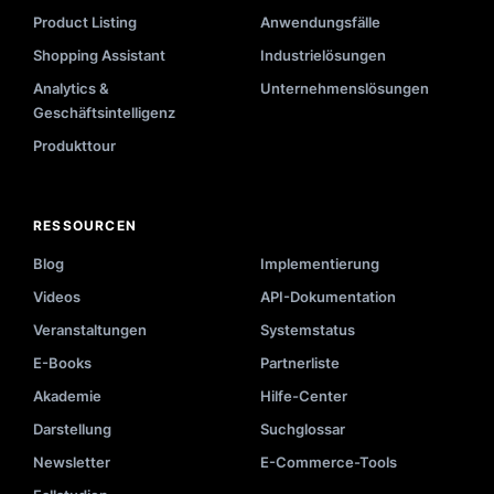
Product Listing
Anwendungsfälle
Shopping Assistant
Industrielösungen
Analytics &
Unternehmenslösungen
Geschäftsintelligenz
Produkttour
RESSOURCEN
Blog
Implementierung
Videos
API-Dokumentation
Veranstaltungen
Systemstatus
E-Books
Partnerliste
Akademie
Hilfe-Center
Darstellung
Suchglossar
Newsletter
E-Commerce-Tools