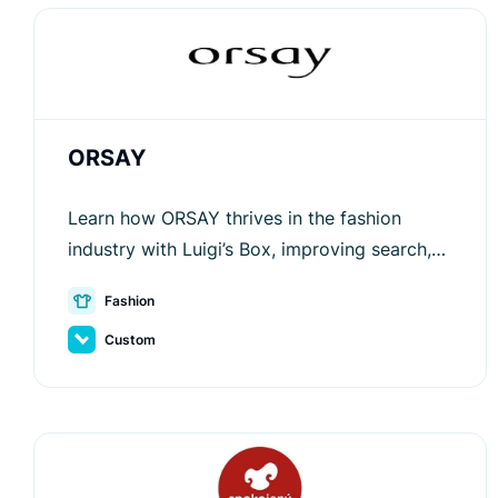
ORSAY
Learn how ORSAY thrives in the fashion
industry with Luigi’s Box, improving search,
recommendations, and customer
Fashion
engagement for better sales.
Custom