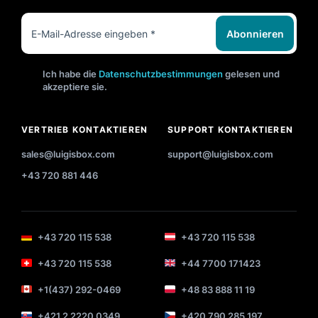
Abonnieren
Ich habe die
Datenschutzbestimmungen
gelesen und
akzeptiere sie.
VERTRIEB KONTAKTIEREN
SUPPORT KONTAKTIEREN
sales@luigisbox.com
support@luigisbox.com
+43 720 881 446
+43 720 115 538
+43 720 115 538
+43 720 115 538
+44 7700 171423
+1(437) 292-0469
+48 83 888 11 19
+421 2 2220 0349
+420 790 285 197