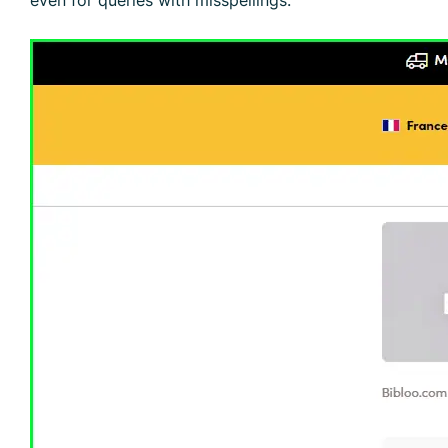
even for queries with misspellings.