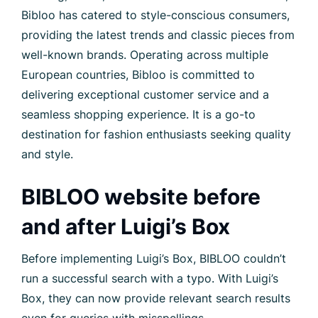
Bibloo has catered to style-conscious consumers,
providing the latest trends and classic pieces from
well-known brands. Operating across multiple
European countries, Bibloo is committed to
delivering exceptional customer service and a
seamless shopping experience. It is a go-to
destination for fashion enthusiasts seeking quality
and style.
BIBLOO website before
and after Luigi’s Box
Before implementing Luigi’s Box, BIBLOO couldn’t
run a successful search with a typo. With Luigi’s
Box, they can now provide relevant search results