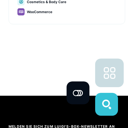
Cosmetics & Body Care
values.
WooCommerce
MELDEN SIE SICH ZUM LUIGI'S-BOX-NEWSLETTER AN