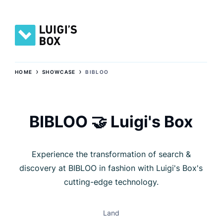
›
›
HOME
SHOWCASE
BIBLOO
BIBLOO 🤝 Luigi's Box
Experience the transformation of search &
discovery at BIBLOO in fashion with Luigi's Box's
cutting-edge technology.
Land