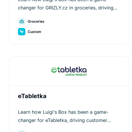
changer for GRIZLY.cz in groceries, driving
customer engagement and increasing
Groceries
average order values.
Custom
eTabletka
Learn how Luigi's Box has been a game-
changer for eTabletka, driving customer
engagement and increasing average order