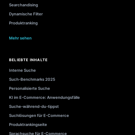
Searchandising
Dynamische Filter
Produktranking
Mehr sehen
BELIEBTE INHALTE
Interne Suche
Such-Benchmarks 2025
Personalisierte Suche
KI im E-Commerce: Anwendungsfälle
Suche-während-du-tippst
Suchlösungen für E-Commerce
Produktrankingseite
Sprachsuche für E-Commerce