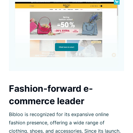
Fashion-forward e-
commerce leader
Bibloo is recognized for its expansive online
fashion presence, offering a wide range of
clothing, shoes, and accessories. Since its launch,