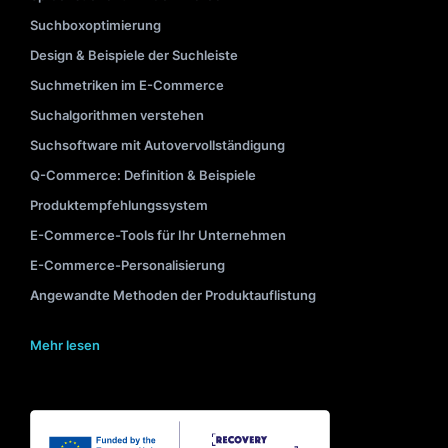
Suchboxoptimierung
Design & Beispiele der Suchleiste
Suchmetriken im E-Commerce
Suchalgorithmen verstehen
Suchsoftware mit Autovervollständigung
Q-Commerce: Definition & Beispiele
Produktempfehlungssystem
E-Commerce-Tools für Ihr Unternehmen
E-Commerce-Personalisierung
Angewandte Methoden der Produktauflistung
Mehr lesen