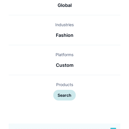
Global
Industries
Fashion
Platforms
Custom
Products
Search