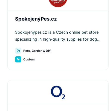
SpokojenýPes.cz
Spokojenypes.cz is a Czech online pet store
specializing in high-quality supplies for dogs
and cats, offering an optimized shopping
Pets, Garden & DIY
experience.
Custom