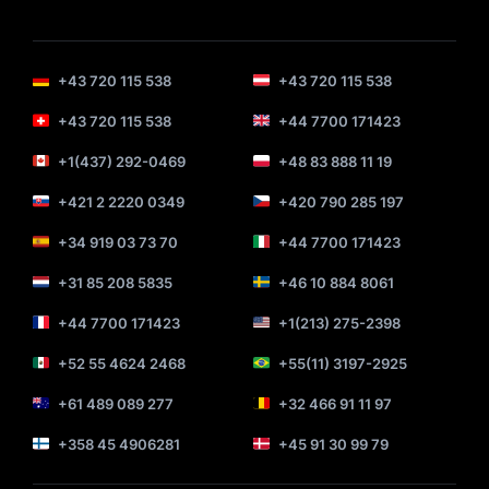
+43 720 115 538
+43 720 115 538
+43 720 115 538
+44 7700 171423
+1(437) 292-0469
+48 83 888 11 19
+421 2 2220 0349
+420 790 285 197
+34 919 03 73 70
+44 7700 171423
+31 85 208 5835
+46 10 884 8061
+44 7700 171423
+1(213) 275-2398
+52 55 4624 2468
+55(11) 3197-2925
+61 489 089 277
+32 466 91 11 97
+358 45 4906281
+45 91 30 99 79