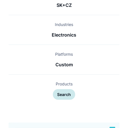
SK+CZ
Industries
Electronics
Platforms
Custom
Products
Search