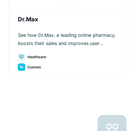
Dr.Max
See how Dr.Max, a leading online pharmacy,
boosts their sales and improves user
experience with Luigi's Box.
Healthcare
Custom