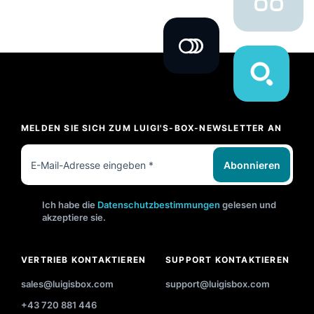
MELDEN SIE SICH ZUM LUIGI'S-BOX-NEWSLETTER AN
Abonnieren
Ich habe die
Datenschutzbestimmungen
gelesen und
akzeptiere sie.
VERTRIEB KONTAKTIEREN
SUPPORT KONTAKTIEREN
sales@luigisbox.com
support@luigisbox.com
+43 720 881 446