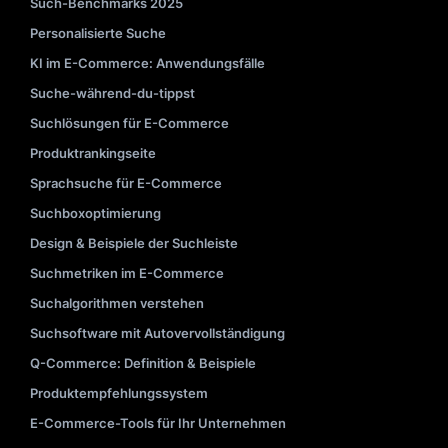
Such-Benchmarks 2025
Personalisierte Suche
KI im E-Commerce: Anwendungsfälle
Suche-während-du-tippst
Suchlösungen für E-Commerce
Produktrankingseite
Sprachsuche für E-Commerce
Suchboxoptimierung
Design & Beispiele der Suchleiste
Suchmetriken im E-Commerce
Suchalgorithmen verstehen
Suchsoftware mit Autovervollständigung
Q-Commerce: Definition & Beispiele
Produktempfehlungssystem
E-Commerce-Tools für Ihr Unternehmen