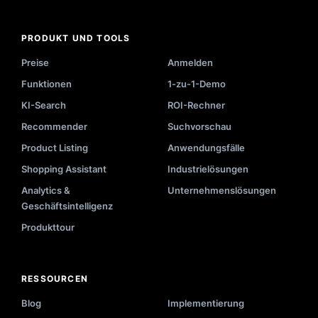
PRODUKT UND TOOLS
Preise
Anmelden
Funktionen
1-zu-1-Demo
KI-Search
ROI-Rechner
Recommender
Suchvorschau
Product Listing
Anwendungsfälle
Shopping Assistant
Industrielösungen
Analytics &
Unternehmenslösungen
Geschäftsintelligenz
Produkttour
RESSOURCEN
Blog
Implementierung