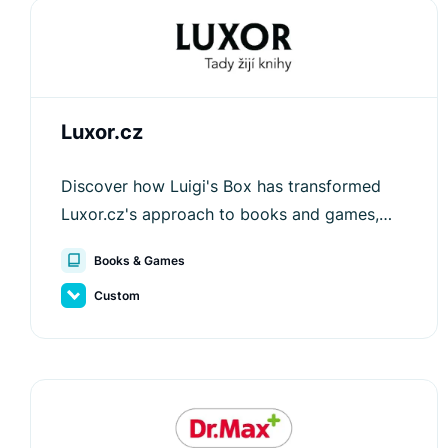
Luxor.cz
Discover how Luigi's Box has transformed
Luxor.cz's approach to books and games,
driving engagement and increasing order
Books & Games
values.
Custom