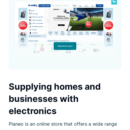
Supplying homes and
businesses with
electronics
Planeo is an online store that offers a wide range