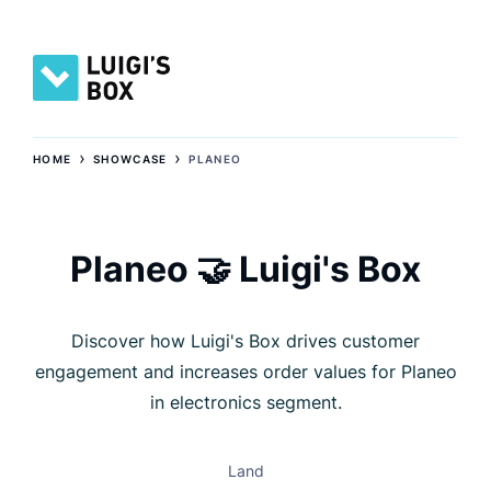
›
›
HOME
SHOWCASE
PLANEO
Planeo 🤝 Luigi's Box
Discover how Luigi's Box drives customer
engagement and increases order values for Planeo
in electronics segment.
Land