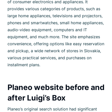
of consumer electronics and appliances. It
provides various categories of products, such as
large home appliances, televisions and projectors,
phones and smartwatches, small home appliances,
audio-video equipment, computers and IT
equipment, and much more. The site emphasizes
convenience, offering options like easy reservation
and pickup, a wide network of stores in Slovakia,
various practical services, and purchases on
installment plans.
Planeo website before and
after Luigi’s Box
Planeo’s original search solution had significant