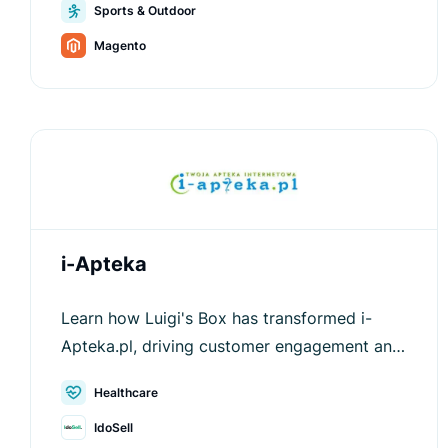
Sports & Outdoor
values.
Magento
i-Apteka
Learn how Luigi's Box has transformed i-
Apteka.pl, driving customer engagement and
increasing average order values.
Healthcare
IdoSell