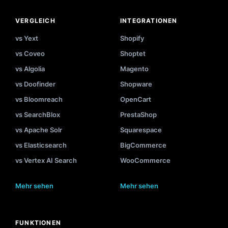
VERGLEICH
INTEGRATIONEN
vs Yext
Shopify
vs Coveo
Shoptet
vs Algolia
Magento
vs Doofinder
Shopware
vs Bloomreach
OpenCart
vs SearchBlox
PrestaShop
vs Apache Solr
Squarespace
vs Elasticsearch
BigCommerce
vs Vertex AI Search
WooCommerce
Mehr sehen
Mehr sehen
FUNKTIONEN