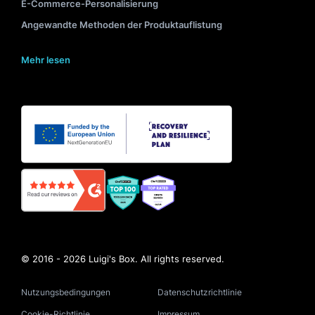
E-Commerce-Personalisierung
Angewandte Methoden der Produktauflistung
Mehr lesen
© 2016 - 2026 Luigi's Box. All rights reserved.
Nutzungsbedingungen
Datenschutzrichtlinie
Cookie-Richtlinie
Impressum