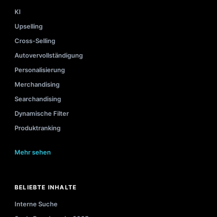
KI
Upselling
Cross-Selling
Autovervollständigung
Personalisierung
Merchandising
Searchandising
Dynamische Filter
Produktranking
Mehr sehen
BELIEBTE INHALTE
Interne Suche