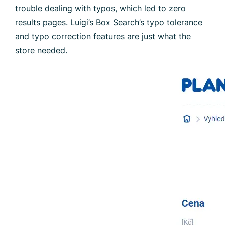
trouble dealing with typos, which led to zero
results pages. Luigi’s Box Search’s typo tolerance
and typo correction features are just what the
store needed.