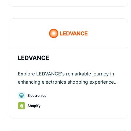
LEDVANCE
Explore LEDVANCE's remarkable journey in
enhancing electronics shopping experiences
through the innovative solutions provided by
Electronics
Luigi's Box.
Shopify