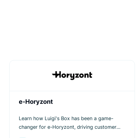
e-Horyzont
Learn how Luigi's Box has been a game-
changer for e-Horyzont, driving customer
engagement and increasing average order