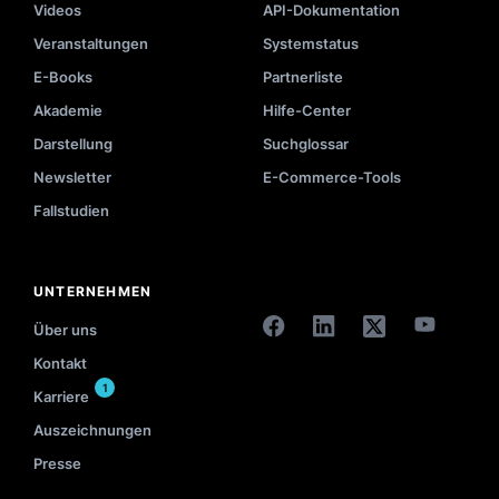
Videos
API-Dokumentation
Veranstaltungen
Systemstatus
E-Books
Partnerliste
Akademie
Hilfe-Center
Darstellung
Suchglossar
Newsletter
E-Commerce-Tools
Fallstudien
UNTERNEHMEN
Über uns
Kontakt
1
Karriere
Auszeichnungen
Presse