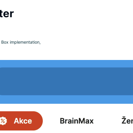
ating in several European countries.
nd eco-friendly cosmetics,
ronment is highlighted by their use of
nd after
. After Luigi’s Box implementation,
s.