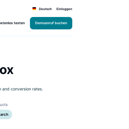
Deutsch
Einloggen
Kostenlos testen
Demoanruf buchen
i's Box
r satisfaction and conversion rates.
rms
Products
et
Search