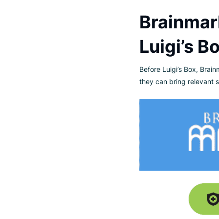
Established in 20
Under the BrainMa
emphasizing qualit
recycled packaging
Brainm
Luigi’s
Before Luigi’s Box
they can bring rel