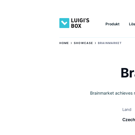
Produkt
›
›
HOME
SHOWCASE
BRAINMARKE
Brainmarket ach