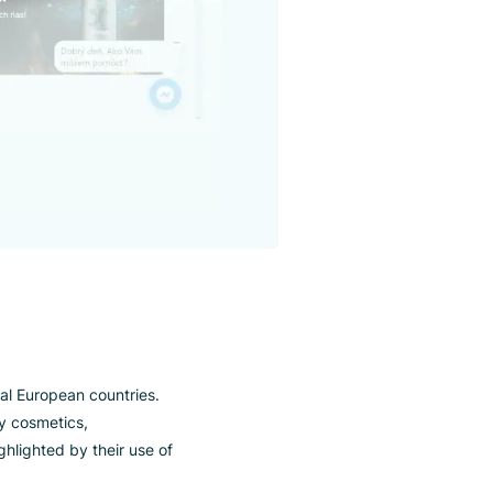
urope