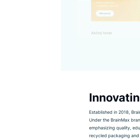
Innova