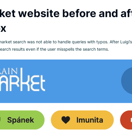
18, BrainMarket is a leading health and wellness company oper
x brand, they specialize in dietary supplements, bio foods, a
y, education, and sustainability. Their commitment to the envi
 and active participation in environmental initiatives.
arket website before a
 Box
, Brainmarket search was not able to handle queries with typos
evant search results even if the user misspells the search term