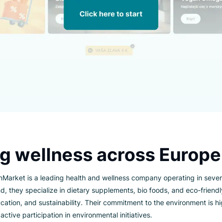
ting wellness across E