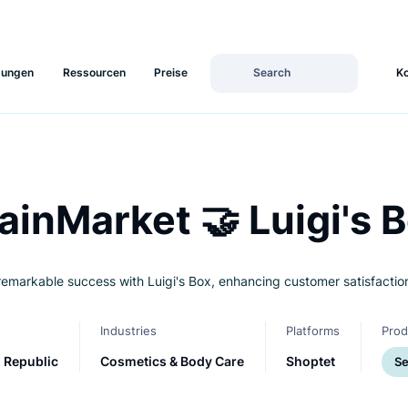
Lösungen
Ressourcen
Preise
T
BrainMarket 🤝 Luig
ieves remarkable success with Luigi's Box, enhancing custome
Land
Industries
Platfo
Czech Republic
Cosmetics & Body Care
Shopt