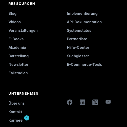
RESSOURCEN
Blog
Implementierung
Videos
API-Dokumentation
Veranstaltungen
Systemstatus
E-Books
Partnerliste
Akademie
Hilfe-Center
Darstellung
Suchglossar
Newsletter
E-Commerce-Tools
Fallstudien
UNTERNEHMEN
Über uns
Kontakt
1
Karriere