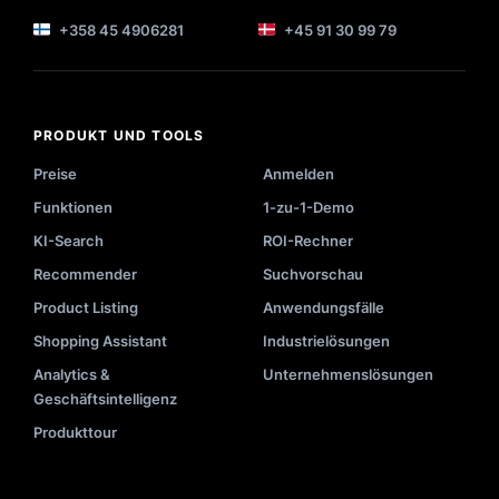
+358 45 4906281
+45 91 30 99 79
PRODUKT UND TOOLS
Preise
Anmelden
Funktionen
1-zu-1-Demo
KI-Search
ROI-Rechner
Recommender
Suchvorschau
Product Listing
Anwendungsfälle
Shopping Assistant
Industrielösungen
Analytics &
Unternehmenslösungen
Geschäftsintelligenz
Produkttour