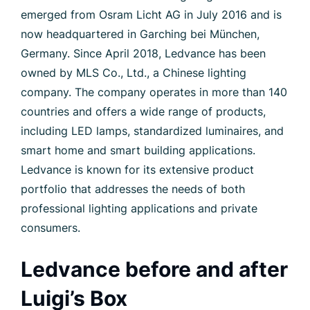
emerged from Osram Licht AG in July 2016 and is
now headquartered in Garching bei München,
Germany. Since April 2018, Ledvance has been
owned by MLS Co., Ltd., a Chinese lighting
company. The company operates in more than 140
countries and offers a wide range of products,
including LED lamps, standardized luminaires, and
smart home and smart building applications.
Ledvance is known for its extensive product
portfolio that addresses the needs of both
professional lighting applications and private
consumers.
Ledvance before and after
Luigi’s Box