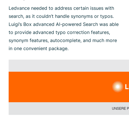
Ledvance needed to address certain issues with
search, as it couldn’t handle synonyms or typos.
Luigi’s Box advanced AI-powered Search was able
to provide advanced typo correction features,
synonym features, autocomplete, and much more
in one convenient package.