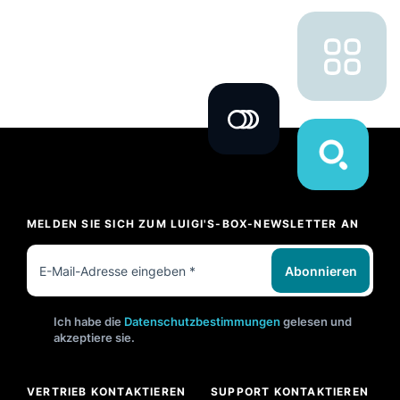
MELDEN SIE SICH ZUM LUIGI'S-BOX-NEWSLETTER AN
Abonnieren
Ich habe die
Datenschutzbestimmungen
gelesen und
akzeptiere sie.
VERTRIEB KONTAKTIEREN
SUPPORT KONTAKTIEREN