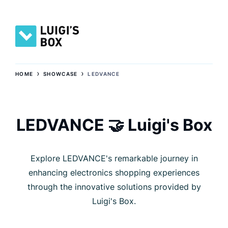
›
›
HOME
SHOWCASE
LEDVANCE
LEDVANCE 🤝 Luigi's Box
Explore LEDVANCE's remarkable journey in
enhancing electronics shopping experiences
through the innovative solutions provided by
Luigi's Box.