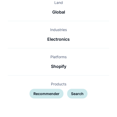
Land
Global
Industries
Electronics
Platforms
Shopify
Products
Recommender
Search