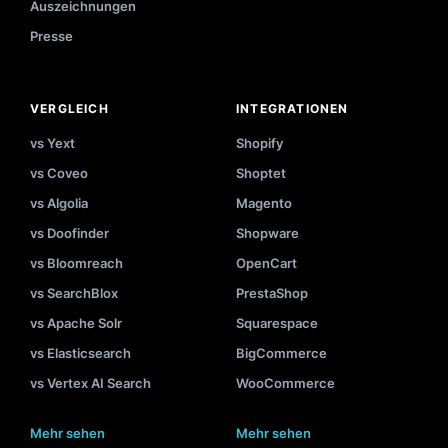
Auszeichnungen
Presse
VERGLEICH
INTEGRATIONEN
vs Yext
Shopify
vs Coveo
Shoptet
vs Algolia
Magento
vs Doofinder
Shopware
vs Bloomreach
OpenCart
vs SearchBlox
PrestaShop
vs Apache Solr
Squarespace
vs Elasticsearch
BigCommerce
vs Vertex AI Search
WooCommerce
Mehr sehen
Mehr sehen