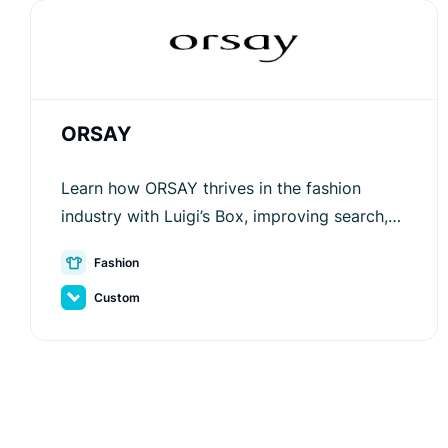
ORSAY
Learn how ORSAY thrives in the fashion
industry with Luigi’s Box, improving search,
recommendations, and customer
Fashion
engagement for better sales.
Custom