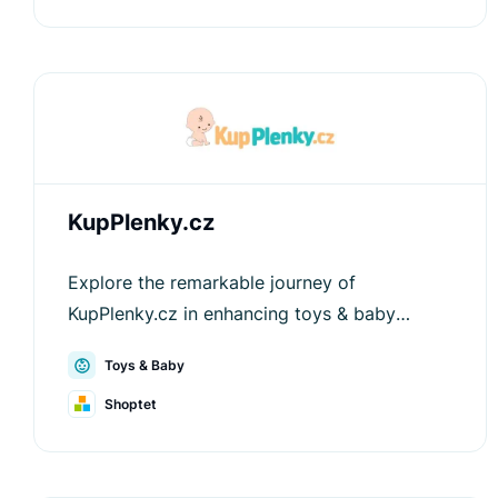
KupPlenky.cz
Explore the remarkable journey of
KupPlenky.cz in enhancing toys & baby
shopping experiences through the innovative
Toys & Baby
solutions provided by Luigi's Box.
Shoptet