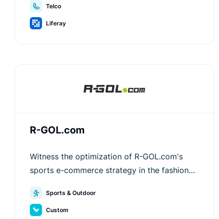
Telco
Liferay
R-GOL.com
Witness the optimization of R-GOL.com's
sports e-commerce strategy in the fashion
sector with Luigi's Box.
Sports & Outdoor
Custom