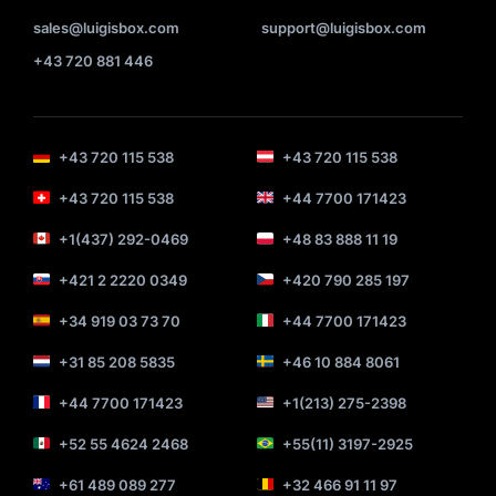
sales@luigisbox.com
support@luigisbox.com
+43 720 881 446
+43 720 115 538
+43 720 115 538
+43 720 115 538
+44 7700 171423
+1(437) 292-0469
+48 83 888 11 19
+421 2 2220 0349
+420 790 285 197
+34 919 03 73 70
+44 7700 171423
+31 85 208 5835
+46 10 884 8061
+44 7700 171423
+1(213) 275-2398
+52 55 4624 2468
+55(11) 3197-2925
+61 489 089 277
+32 466 91 11 97