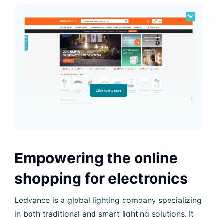
Empowering the online
shopping for electronics
Ledvance is a global lighting company specializing
in both traditional and smart lighting solutions. It