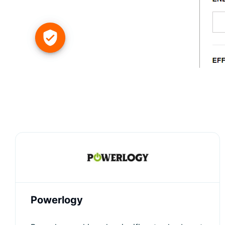
Powerlogy