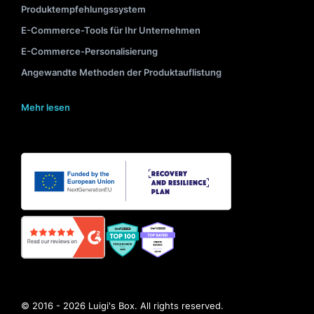
Produktempfehlungssystem
E-Commerce-Tools für Ihr Unternehmen
E-Commerce-Personalisierung
Angewandte Methoden der Produktauflistung
Mehr lesen
© 2016 - 2026 Luigi's Box. All rights reserved.