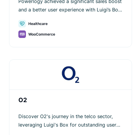
Powerlogy achieved a significant sales boost
and a better user experience with Luigi’s Box
—see how AI-powered search improved their
Healthcare
e-commerce journey.
WooCommerce
O2
Discover O2's journey in the telco sector,
leveraging Luigi's Box for outstanding user
experience and sales growth.