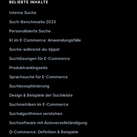
BELIEBTE INHALTE
Interne Suche
Such-Benchmarks 2025
Personalisierte Suche
KI im E-Commerce: Anwendungsfälle
Suche-während-du-tippst
Suchlösungen für E-Commerce
Produktrankingseite
Sprachsuche für E-Commerce
Suchboxoptimierung
Design & Beispiele der Suchleiste
Suchmetriken im E-Commerce
Suchalgorithmen verstehen
Suchsoftware mit Autovervollständigung
Q-Commerce: Definition & Beispiele