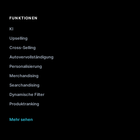
FUNKTIONEN
KI
Upselling
Cross-Selling
Autovervollständigung
Personalisierung
Merchandising
Searchandising
Dynamische Filter
Produktranking
Mehr sehen